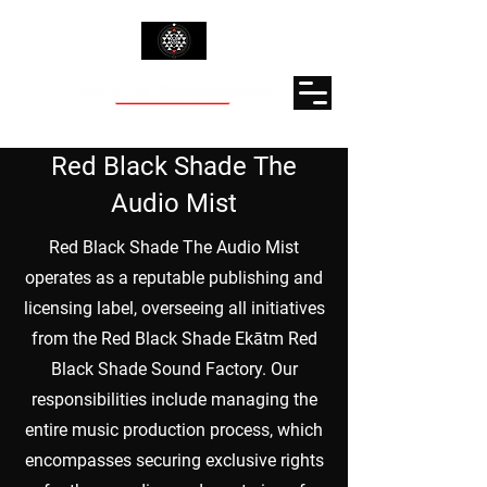
Red Black Shade The
Audio Mist
Red Black Shade The Audio Mist
operates as a reputable publishing and
licensing label, overseeing all initiatives
from the Red Black Shade Ekātm Red
Black Shade Sound Factory. Our
responsibilities include managing the
entire music production process, which
encompasses securing exclusive rights