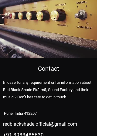
Contact
In case for any requirement or for information about
Red Black Shade Ekātmā, Sound Factory and their
music ? Don’t hesitate to get in touch.
Pune, India 412207
redblackshade.official@gmail.com
+91 8983485630