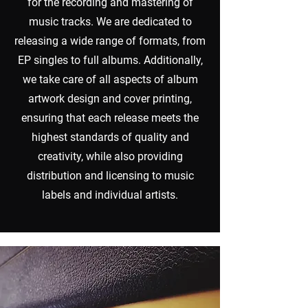
for the recording and mastering of
music tracks. We are dedicated to
releasing a wide range of formats, from
EP singles to full albums. Additionally,
we take care of all aspects of album
artwork design and cover printing,
ensuring that each release meets the
highest standards of quality and
creativity, while also providing
distribution and licensing to music
labels and individual artists.