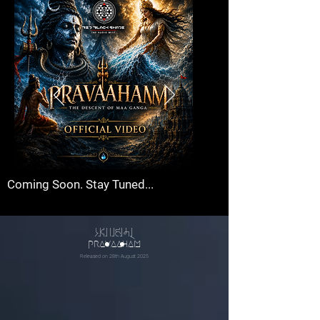
Coming Soon. Stay Tuned...
pXvahmx
pravaaham
Released on 28th August 2025