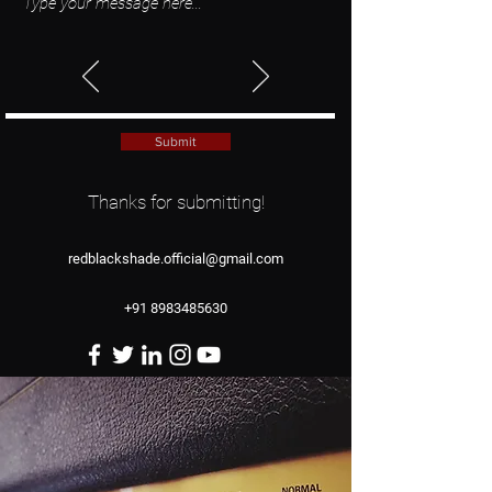
Submit
Thanks for submitting!
redblackshade.official@gmail.com
+91 8983485630