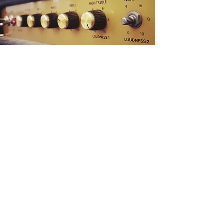
Become a Fan on ReverbNation