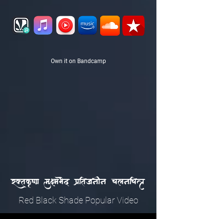
Own it on Bandcamp
r|tak&VNa mauHmaBaed paXitajanaIna calanaicaPa
Red Black Shade Popular Video