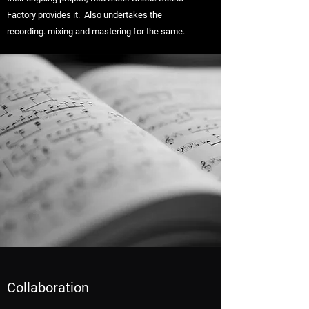
Factory provides it. Also undertakes the
recording. mixing and mastering for the same.
Collaboration