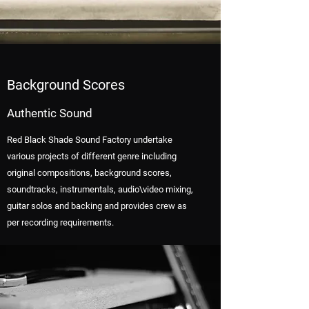
Background Scores
Authentic Sound
Red Black Shade Sound Factory undertake
various projects of different genre including
original compositions, background scores,
soundtracks, instrumentals, audio\video mixing,
guitar solos and backing and provides crew as
per recording requirements.