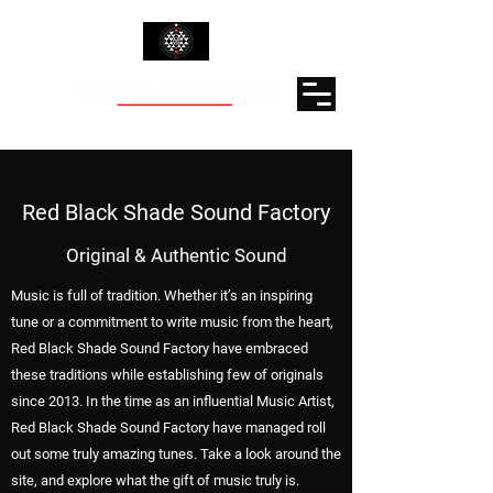
Red Black Shade Sound Factory
Original & Authentic Sound
Music is full of tradition. Whether it’s an inspiring
tune or a commitment to write music from the heart,
Red Black Shade Sound Factory have embraced
these traditions while establishing few of originals
since 2013. In the time as an influential Music Artist,
Red Black Shade Sound Factory have managed roll
out some truly amazing tunes. Take a look around the
site, and explore what the gift of music truly is.