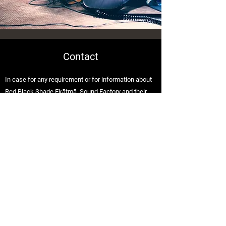
Contact
In case for any requirement or for information about
Red Black Shade Ekātmā, Sound Factory and their
music ? Don’t hesitate to get in touch.
Pune, India 412207
redblackshade.official@gmail.com
+91 8983485630