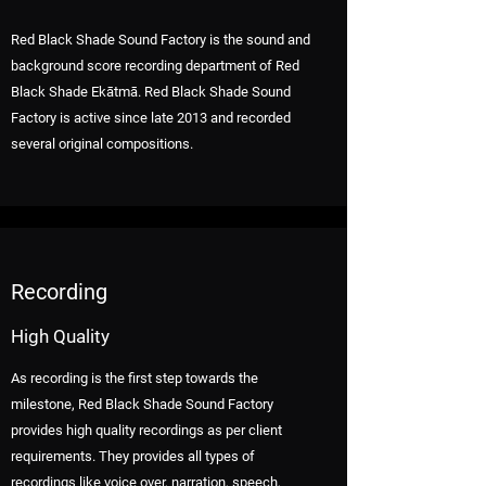
Red Black Shade Sound Factory is the sound and
background score recording department of Red
Black Shade Ekātmā. Red Black Shade Sound
Factory is active since late 2013 and recorded
several original compositions.
Recording
High Quality
As recording is the first step towards the
milestone, Red Black Shade Sound Factory
provides high quality recordings as per client
requirements. They provides all types of
recordings like voice over, narration, speech,