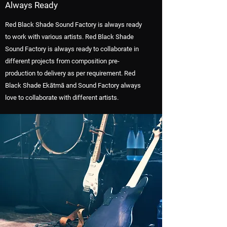
Always Ready
Red Black Shade Sound Factory is always ready
to work with various artists. Red Black Shade
Sound Factory is always ready to collaborate in
different projects from composition pre-
production to delivery as per requirement. Red
Black Shade Ekātmā and Sound Factory always
love to collaborate with different artists.