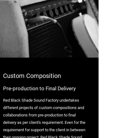
Custom Composition
Pre-production to Final Delivery
Red Black Shade Sound Factory undertakes
different projects of custom compositions and
collaborations from pre-production to final
delivery as per client's requirement. Even for the
requirement for support to the client in between
their ongoing project, Red Black Shade Sound