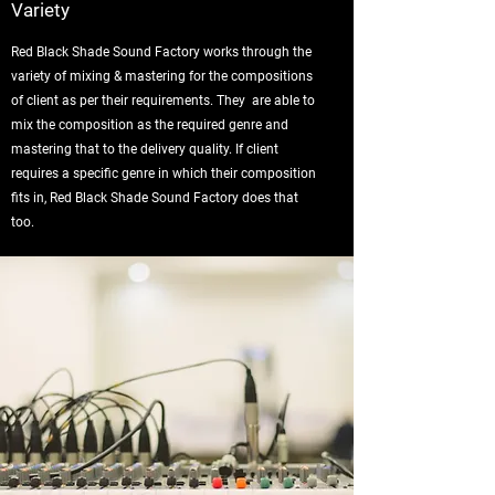
Variety
Red Black Shade Sound Factory works through the
variety of mixing & mastering for the compositions
of client as per their requirements. They are able to
mix the composition as the required genre and
mastering that to the delivery quality. If client
requires a specific genre in which their composition
fits in, Red Black Shade Sound Factory does that
too.