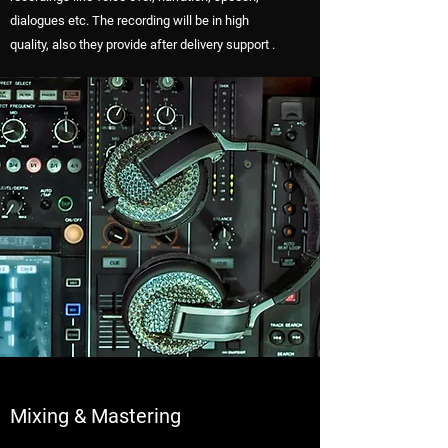
dialogues etc. The recording will be in high
quality, also they provide after delivery support .
Mixing & Mastering