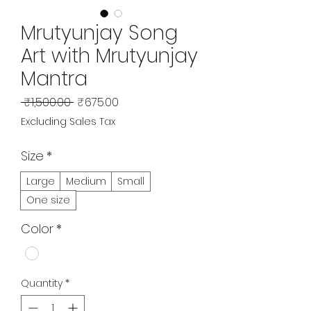
Mrutyunjay Song
Art with Mrutyunjay
Mantra
Regular
Sale
 ₹1,500.00 
₹675.00
Price
Price
Excluding Sales Tax
Size
*
Large
Medium
Small
One size
Color
*
Quantity
*