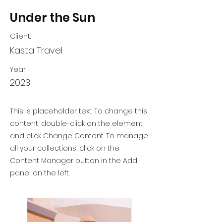
Under the Sun
Client:
Kasta Travel
Year:
2023
This is placeholder text. To change this
content, double-click on the element
and click Change Content. To manage
all your collections, click on the
Content Manager button in the Add
panel on the left.