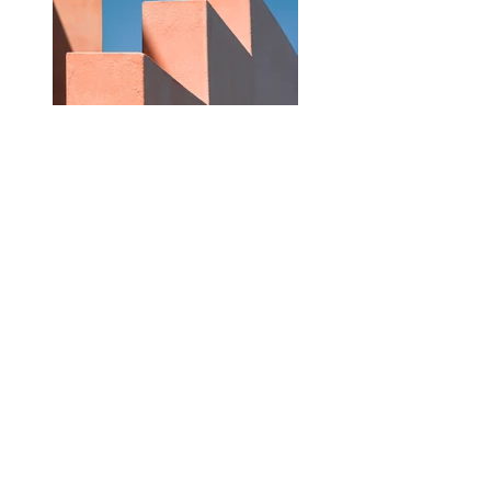
Previous
Next
Subscribe for latest updates
Join