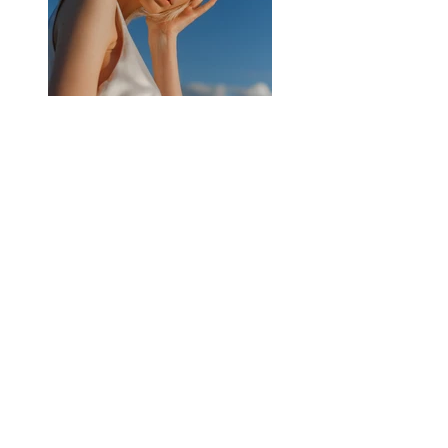
Previous
Next
Subscribe for latest updates
Join