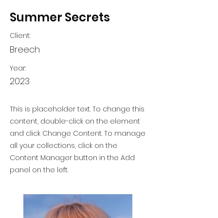
Summer Secrets
Client:
Breech
Year:
2023
This is placeholder text. To change this
content, double-click on the element
and click Change Content. To manage
all your collections, click on the
Content Manager button in the Add
panel on the left.