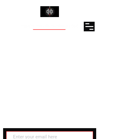
Subscribe for latest updates