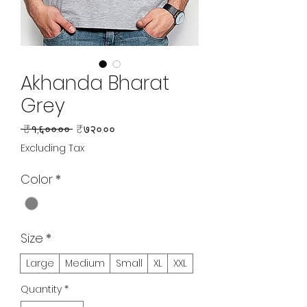
Akhanda Bharat
Grey
Regular
Sale
 ₹१,६००.०० 
₹७२०.००
Price
Price
Excluding Tax
Color
*
Size
*
Large
Medium
Small
XL
XXL
Quantity
*