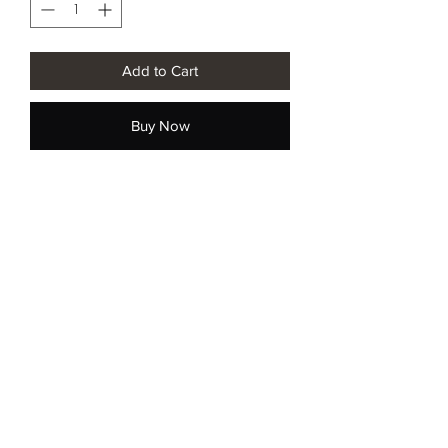
Add to Cart
Buy Now
नवीनतम अद्यतनकृते परिचिह्नित करोति
सन्दधाति