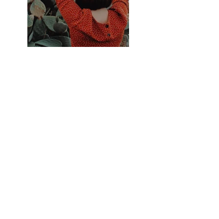
Previous
Next
नवीनतम अद्यतनकृते परिचिह्नित करोति
सन्दधाति