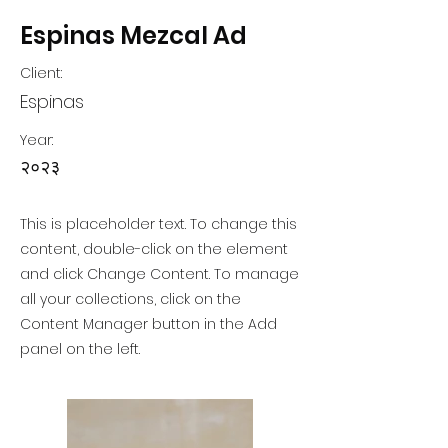
Espinas Mezcal Ad
Client:
Espinas
Year:
२०२३
This is placeholder text. To change this
content, double-click on the element
and click Change Content. To manage
all your collections, click on the
Content Manager button in the Add
panel on the left.