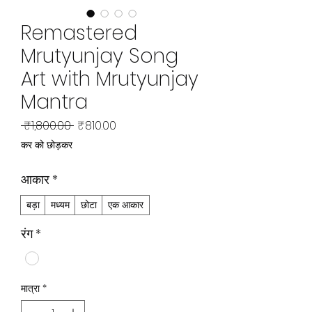
Remastered
Mrutyunjay Song
Art with Mrutyunjay
Mantra
नियमित
बिक्री
 ₹1,800.00 
₹810.00
मूल्य
मूल्य
कर को छोड़कर
आकार
*
बड़ा
मध्यम
छोटा
एक आकार
रंग
*
मात्रा
*