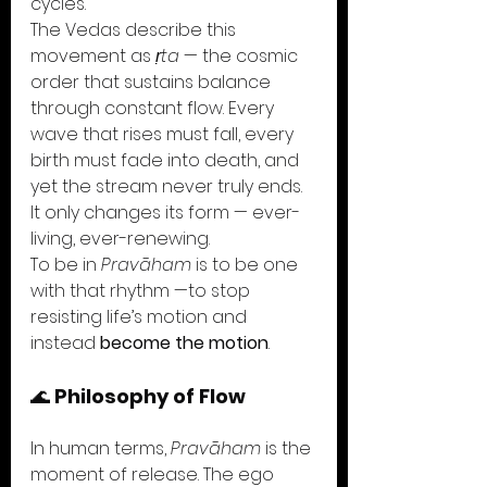
cycles.
The Vedas describe this 
movement as 
ṛta
 — the cosmic 
order that sustains balance 
through constant flow. Every 
wave that rises must fall, every 
birth must fade into death, and 
yet the stream never truly ends. 
It only changes its form — ever-
living, ever-renewing.
To be in 
Pravāham
 is to be one 
with that rhythm —to stop 
resisting life’s motion and 
instead 
become the motion
.
🌊 
Philosophy of Flow
In human terms, 
Pravāham
 is the 
moment of release. The ego 