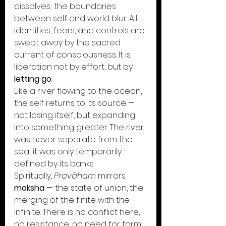
dissolves; the boundaries 
between self and world blur. All 
identities, fears, and controls are 
swept away by the sacred 
current of consciousness. It is 
liberation not by effort, but by 
letting go
.
Like a river flowing to the ocean, 
the self returns to its source —
not losing itself, but expanding 
into something greater. The river 
was never separate from the 
sea; it was only temporarily 
defined by its banks.
Spiritually, 
Pravāham
 mirrors 
moksha
 — the state of union, the 
merging of the finite with the 
infinite. There is no conflict here, 
no resistance, no need for form. 