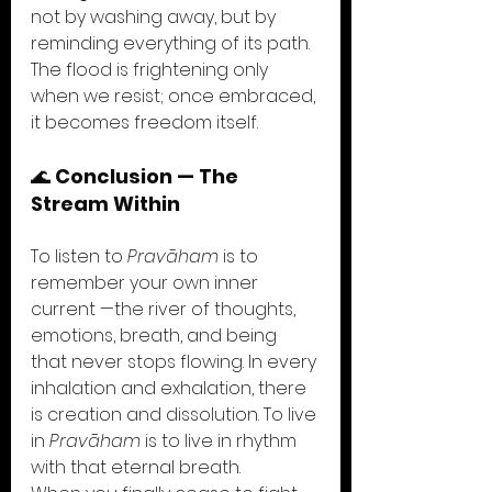
not by washing away, but by 
reminding everything of its path. 
The flood is frightening only 
when we resist; once embraced, 
it becomes freedom itself.
🌊 
Conclusion — The 
Stream Within
To listen to 
Pravāham
 is to 
remember your own inner 
current —the river of thoughts, 
emotions, breath, and being 
that never stops flowing. In every 
inhalation and exhalation, there 
is creation and dissolution. To live 
in 
Pravāham
 is to live in rhythm 
with that eternal breath.