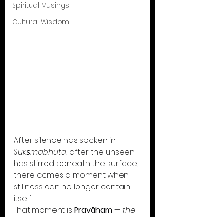
Spiritual Musings
Cultural Wisdom
After silence has spoken in 
Sūkṣmabhūta
, after the unseen 
has stirred beneath the surface, 
there comes a moment when 
stillness can no longer contain 
itself.
That moment is 
Pravāham
 — 
the 