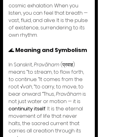
cosmic exhalation. When you 
listen, you can feel that breath — 
vast, fluid, and alive. It is the pulse 
of existence, surrendering to its 
own rhythm.
🌊 
Meaning and Symbolism
In Sanskrit, 
Pravāham
 (प्रवाह) 
means “to stream, to flow forth, 
to continue. ”It comes from the 
root 
√vah
, “to carry, to move, to 
bear onward. ”Thus, 
Pravāham
 is 
not just water or motion — it is 
continuity itself
. It
 is the eternal 
movement of life that never 
halts, the sacred current that 
carries all creation through its 