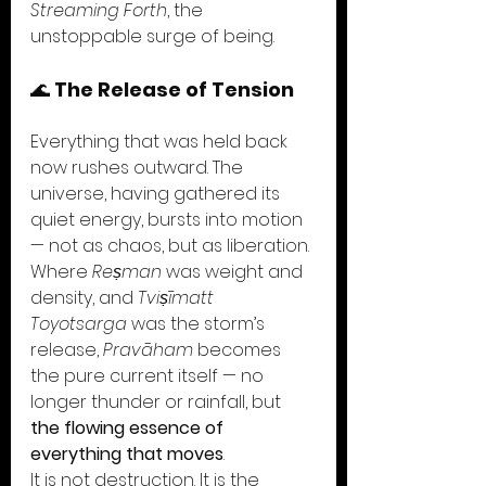
Streaming Forth
, the 
unstoppable surge of being.
🌊 
The Release of Tension
Everything that was held back 
now rushes outward. The 
universe, having gathered its 
quiet energy, bursts into motion 
— not as chaos, but as liberation. 
Where 
Reṣman
 was weight and 
density, and 
Tviṣīmatt 
Toyotsarga
 was the storm’s 
release, 
Pravāham
 becomes 
the pure current itself — no 
longer thunder or rainfall, but 
the flowing essence of 
everything that moves
.
It is not destruction. It is the 