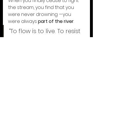
When you finally cease to fight 
the stream, you find that you 
were never drowning —you 
were always 
part of the river
.
“To flow is to live. To resist 
is to forget. The river 
knows — surrender is the 
only way home.”