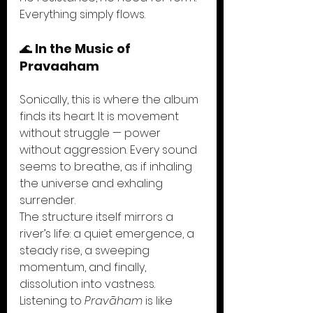
Everything simply flows.
🌊 
In the Music of 
Pravaaham
Sonically, this is where the album 
finds its heart. It is movement 
without struggle — power 
without aggression. Every sound 
seems to breathe, as if inhaling 
the universe and exhaling 
surrender.
The structure itself mirrors a 
river’s life: a quiet emergence, a 
steady rise, a sweeping 
momentum, and finally, 
dissolution into vastness.
Listening to 
Pravāham
 is like 