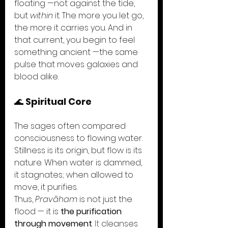
floating —not against the tide, 
but 
within
 it. The more you let go, 
the more it carries you. And in 
that current, you begin to feel 
something ancient —the same 
pulse that moves galaxies and 
blood alike.
🌊 
Spiritual Core
The sages often compared 
consciousness to flowing water. 
Stillness is its origin, but flow is its 
nature. When water is dammed, 
it stagnates; when allowed to 
move, it purifies.
Thus, 
Pravāham
 is not just the 
flood — it is 
the purification 
through movement
. It
 cleanses 